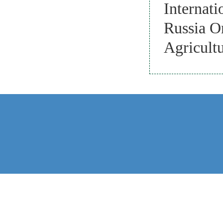
Internati
Russia O
Agricultu