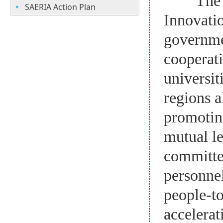
The Silk
SAERIA Action Plan
Innovati
governmen
cooperati
universit
regions a
promotin
mutual le
committe
personnel
people-to
accelerat