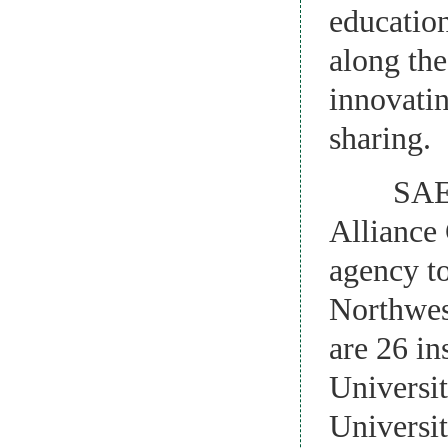
education
along the
innovati
sharing.
SAERIA h
Alliance 
agency to
Northwes
are 26 in
Universit
Universi