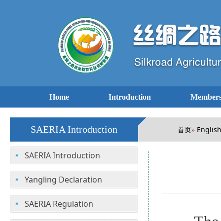
Home
Introduction
Members
SAERIA Introduction
首页
Englis
»
SAERIA Introduction
Yangling Declaration
SAERIA Regulation