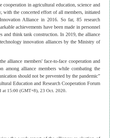
he cooperation in agricultural education, science and
with the concerted effort of all members, initiated
Innovation Alliance in 2016. So far, 85 research
remarkable achievements have been made in personnel
s and think tank construction.
In 2019, the alliance
 technology innovation alliances by the Ministry of
e alliance members' face-to-face cooperation and
ion among alliance members while combating the
unication should not be prevented by the pandemic”
ultural Education and Research Cooperation Forum
.
ld at 15:00 (GMT+8), 23 Oct. 2020