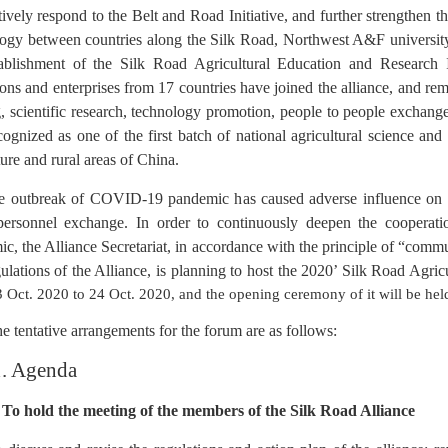
ively respond to the Belt and Road Initiative, and further strengthen t
ogy between countries along the Silk Road, Northwest A&F university, 
tablishment of the Silk Road Agricultural Education and Research 
tions and enterprises from 17 countries have joined the alliance, and 
g, scientific research, technology promotion, people to people exchange
ognized as one of the first batch of national agricultural science and
ture and rural areas of China.
e outbreak of COVID-19 pandemic has caused adverse influence on th
 personnel exchange.
In order to continuously deepen the cooperat
c, the Alliance Secretariat, in accordance with
the principle of “comm
ulations of the
Alliance, is planning to host the 2020’ Silk Road
Agric
 Oct. 2020 to 24 Oct. 2020, and the opening ceremony of it will be he
e tentative arrangements for the forum are as follows:
1. Agenda
 To hold the meeting of the members of the Silk Road Alliance