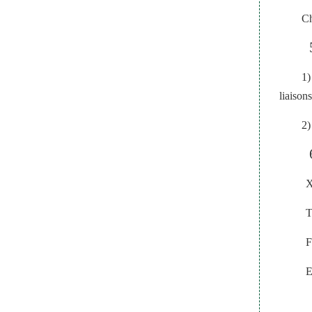
Ch
1)
liaison
2)
X
T
F
E