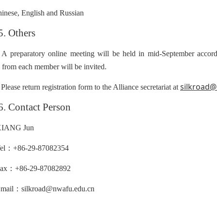
inese, English and Russian
5. Others
 A preparatory online meeting will be held in mid-September accordi
s from each member will be invited.
silkroad
 Please return registration form to the Alliance secretariat at
6. Contact Person
IANG Jun
：
el
+86-29-87082354
：
ax
+86-29-87082892
：
mail
silkroad@nwafu.edu.cn