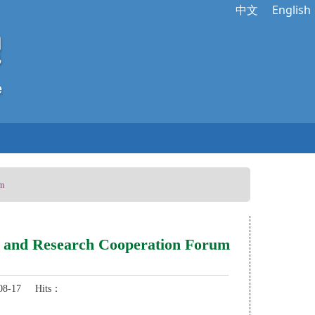
中文
English
um
ion and Research Cooperation Forum
8-17 Hits：