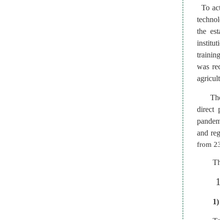
To act
technol
the es
institu
trainin
was rec
agricul
Th
direct
pandemi
and reg
from 23
Th
1)