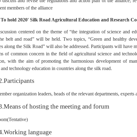
 discuss and revise the regulations and action plan of the alliance; re
nt members of the alliance
 To hold 2020' Silk Road Agricultural Education and Research C
scussion centered on the theme of “the integration of science and e
he belt and road” will be held. Two topics, “Green and healthy deve
es along the Silk Road” will also be addressed. Participants will have m
s of common concern in the field of agricultural science and technolo
ion, with the aim of promoting the harmonious development of manki
 and technology education in countries along the silk road.
2.Participants
mber organization leaders, heads of the relevant departments, experts an
3.Means of hosting the meeting and forum
om(Tentative)
4.Working language