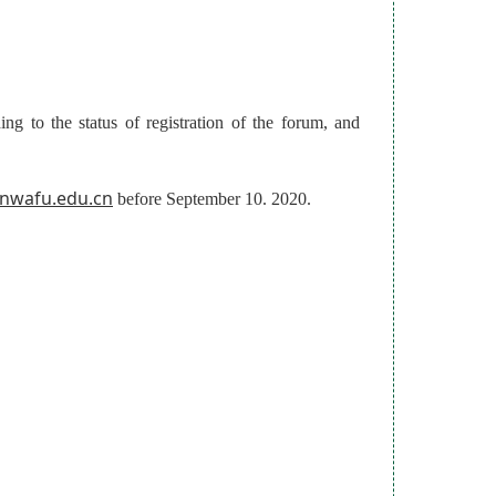
ng to the status of registration of the forum, and
@nwafu.edu.cn
before September 10. 2020.