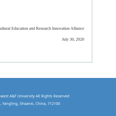
cultural Education and
Research Innovation Alliance
July 30, 2020
west A&F University All Rights Reserved
, Yangling, Shaanxi, China, 712100