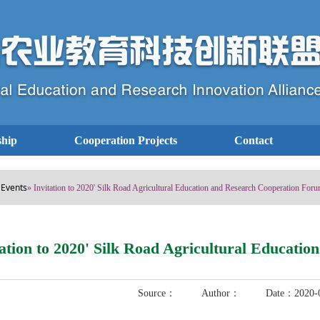
hip
Cooperation Projects
Contact
Events
»
» Invitation to 2020' Silk Road Agricultural Education and Research Cooperation For
tation to 2020' Silk Road Agricultural Educat
Source： Author： Date：2020-0