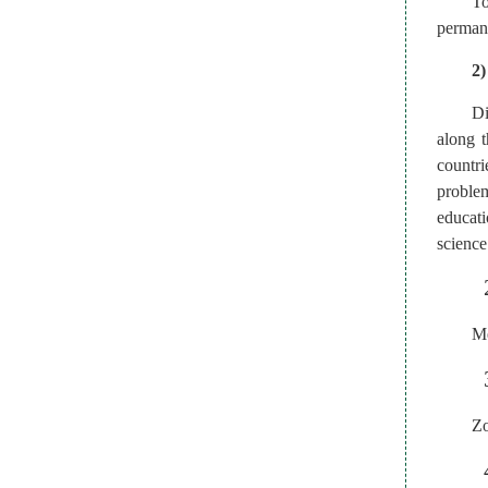
To
permane
2)
Di
along t
countri
problem
educat
science
Me
Zo