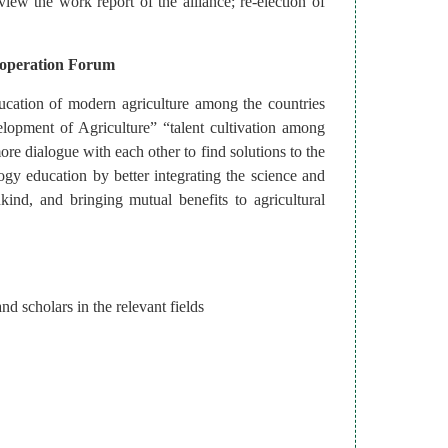
view the work report of the alliance; re-election of
ooperation Forum
ducation of modern agriculture among the countries
lopment of Agriculture” “talent cultivation among
ore dialogue with each other to find solutions to the
gy education by better integrating the science and
nd, and bringing mutual benefits to agricultural
d scholars in the relevant fields