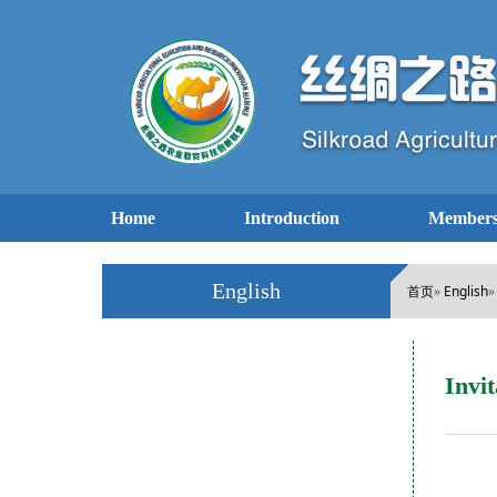
Home
Introduction
Members
English
首页
English
»
Invi