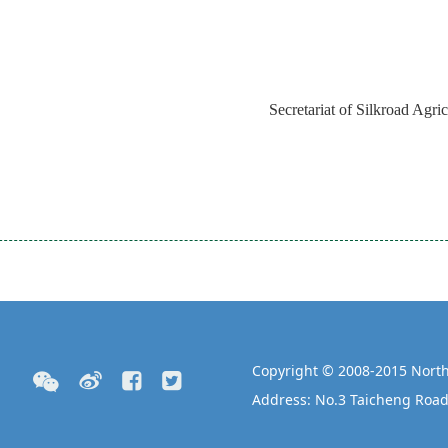
Secretariat of Silkroad Agri
Copyright © 2008-2015 North
Address: No.3 Taicheng Road