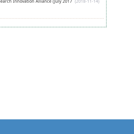
arch Innovation Alliance (July 2017
(2018-11-14)