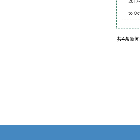
2017-
to Oc
共4条新