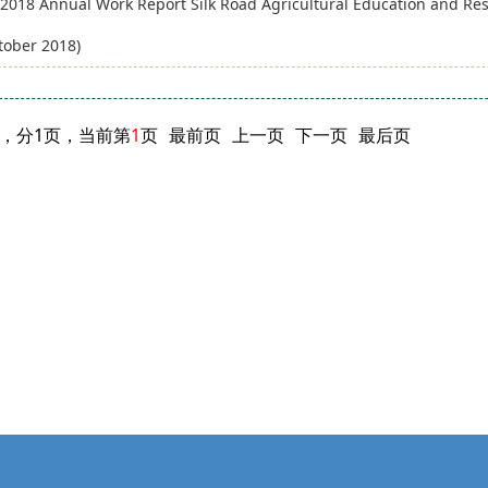
2018 Annual Work Report Silk Road Agricultural Education and Rese
tober 2018)
闻，分1页，当前第
1
页
最前页
上一页
下一页
最后页