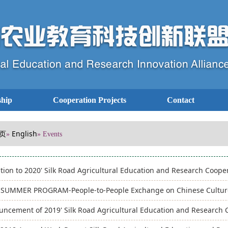
hip
Cooperation Projects
Contact
页
English
»
» Events
ation to 2020' Silk Road Agricultural Education and Research Coop
’ SUMMER PROGRAM-People-to-People Exchange on Chinese Culture
ncement of 2019' Silk Road Agricultural Education and Research