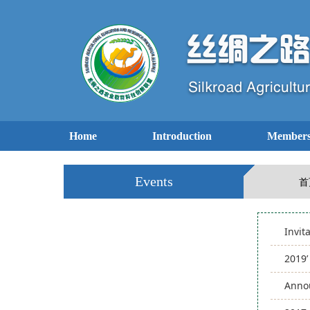
Home
Introduction
Members
Events
首
Invit
2019
Annou