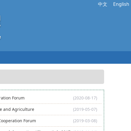
中文
English
eration Forum
(2020-08-17)
 and Agriculture
(2019-05-07)
 Cooperation Forum
(2019-03-08)