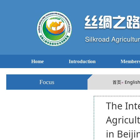
Home
Introduction
Members
Focus
首页
Englis
»
The Int
Agricul
in Beiji