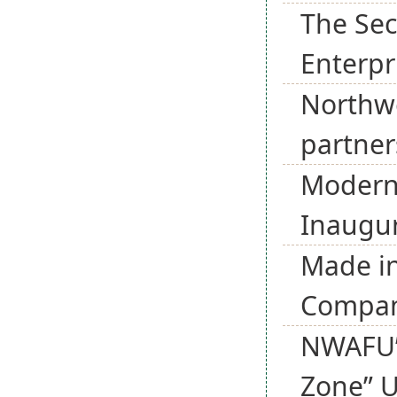
The Sec
Enterpr
Northwe
partner
Modern
Inaugur
Made in
Company
NWAFU’s
Zone” U