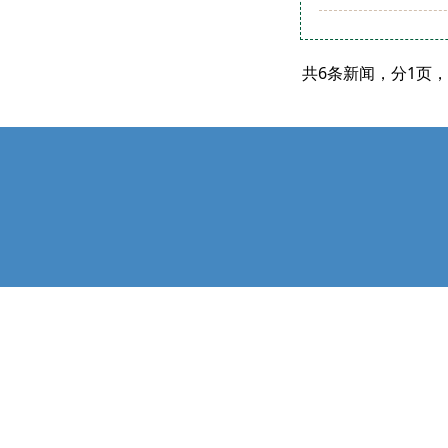
共6条新闻，分1页