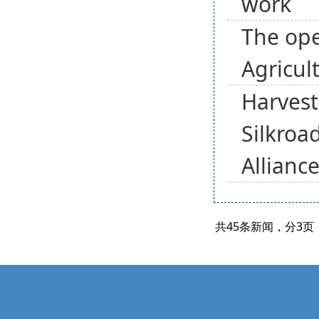
work
The ope
Agricul
Harvest
Silkroa
Allianc
共45条新闻，分3页