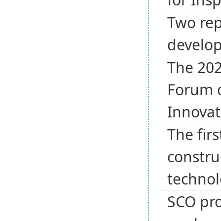
Two rep
develo
The 202
Forum o
Innovat
The fir
constru
techno
SCO pro