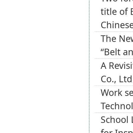
title o
Chines
The New
“Belt an
A Revisi
Co., Ltd
Work se
Techno
School 
for Ins