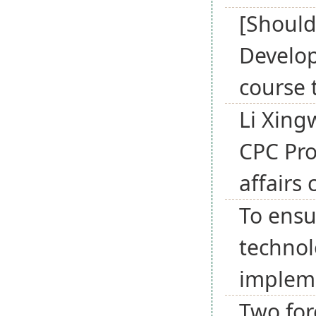
[Should
Develop
course 
Li Xing
CPC Pro
affairs
To ensu
technol
implem
Two for