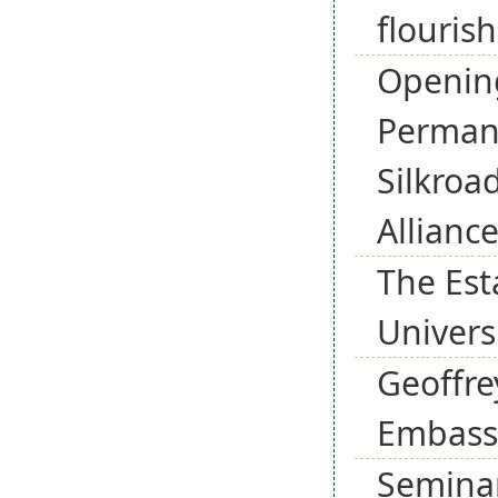
flourish
Opening
Permane
Silkroa
Allianc
The Est
Universi
Geoffre
Embassy
Seminar