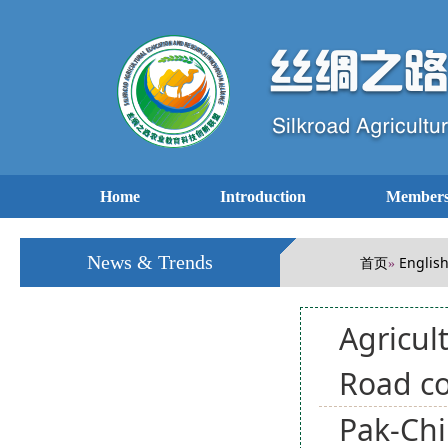
Home
Introduction
Members
News & Trends
首页
Englis
»
Agricul
Road c
Pak-Chi