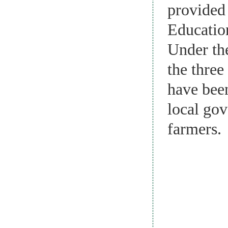
provided
Educatio
Under th
the three
have bee
local gov
farmers.