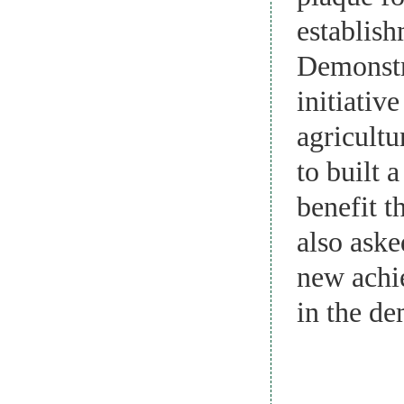
establis
Demonstra
initiativ
agricult
to built 
benefit t
also ask
new achie
in the de