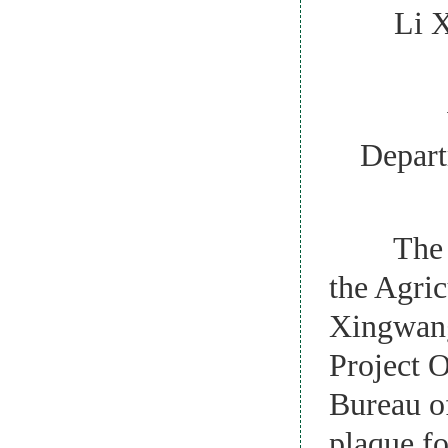
Li Xing
with
Depart
The open
the Agric
Xingwang
Project O
Bureau of
plaque fo