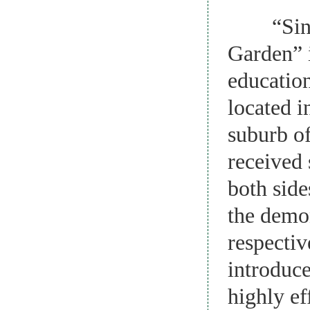
“Sino-K
Garden” i
education
located i
suburb of
received 
both side
the demon
respectiv
introduce
highly ef