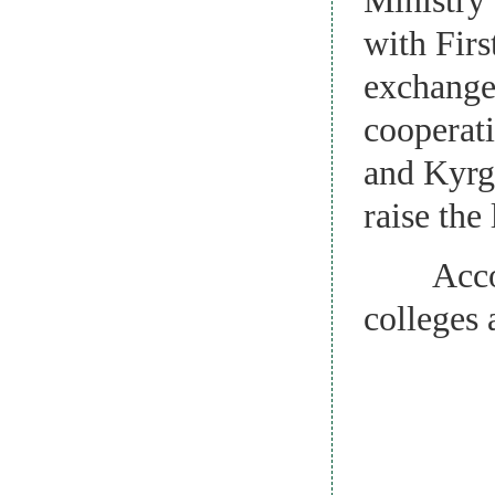
with Fir
exchanges
cooperati
and Kyrgy
raise the
Accordin
colleges 