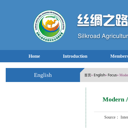
Home
Introduction
Members
English
首页
English
Focus
»
»
» Moder
Modern A
Source： Int