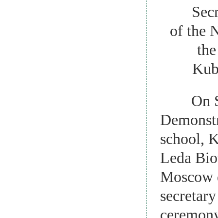
Secretar
of the 
the
Kuba
On Sep
Demonstra
school, 
Leda Biot
Moscow d
secretar
ceremony