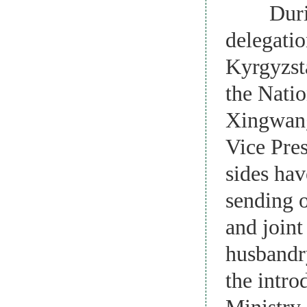
During h
delegatio
Kyrgyzsta
the Natio
Xingwang 
Vice Pres
sides hav
sending o
and joint
husbandry
the intro
Ministry 