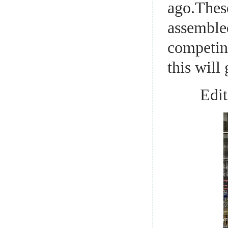
ago.These
assembled
competing
this will 
Edito