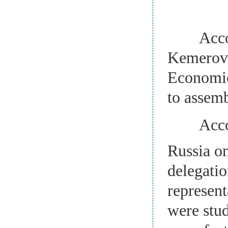
Accordin
Kemerovo 
Economic 
to assem
Accordin
Russia o
delegatio
represen
were stu