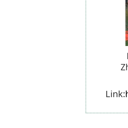
Z
Link: