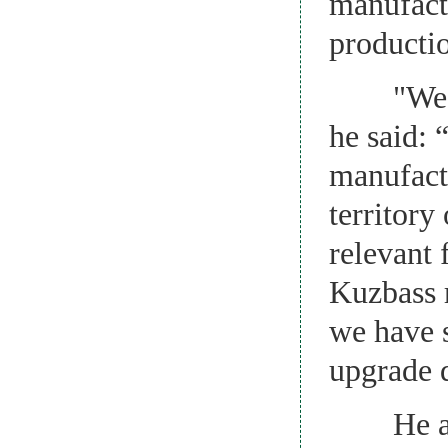
manufact
producti
"We have
he said: 
manufactu
territor
relevant 
Kuzbass r
we have s
upgrade 
He added