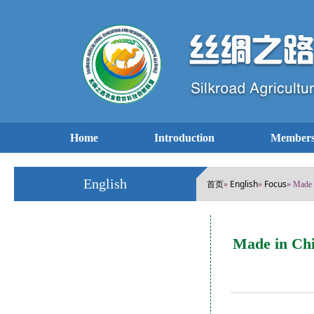
Home
Introduction
Members
English
首页
English
Focus
»
»
» Made 
Made in Chi