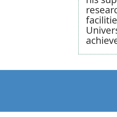
researc
facilit
Univers
achiev