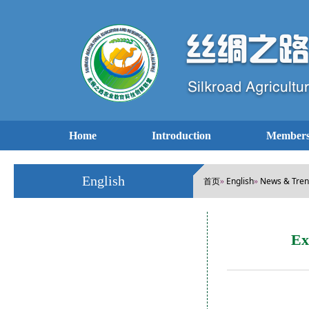
Home
Introduction
Members
English
首页
English
News & Tre
»
»
Ex