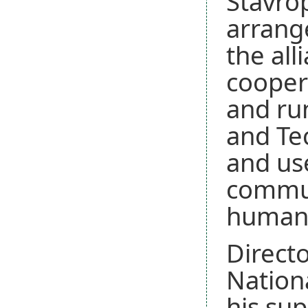
Stavrop
arrange
the all
cooper
and run
and Te
and us
communi
humani
Directo
Nationa
his sup