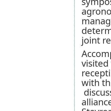
sympos
agrono
manage
determi
joint r
Accomp
visite
recepti
with th
discuss
allianc