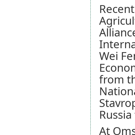
Recentl
Agricu
Allianc
Interna
Wei Fen
Econom
from th
Nationa
Stavrop
Russia
At Omsk