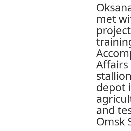
Oksana
met wi
project
traini
Accomp
Affairs
stallio
depot 
agricul
and tes
Omsk St